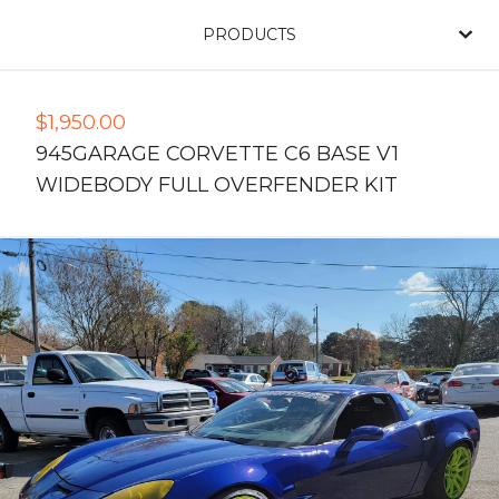
PRODUCTS
$
1,950.00
945GARAGE CORVETTE C6 BASE V1
WIDEBODY FULL OVERFENDER KIT