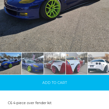
ADD TO CART
C6 4-piece over fender kit